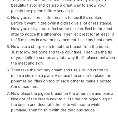
beautiful flavor and it’s also a great way to show your
guests the pigeon before serving it.
Now you can press the breasts to see if it’s cooked.
Before it went in the oven it didn’t give a lot of resistance.
Now you really should feel some tension. Feel before and
after to notice the difference. Then let it rest for at least 10
to 15 minutes in a warm environment. I use my heat draw.
Now use a sharp knife to cut the breast from the bone.
Just follow the bone and take your time. Then use the tip
of your knife to scrape any fat away that’s placed between
the meat and skin.
Then take the hot hay cream and use a round cutter to
make a circle on a plate. Also use the cream to place the
pommes souffles on top of each other to make a potato
Christmas tree.
Now place the pigeon breast on the other side and pipe a
nice dot of the cream next to it. Put the hot pigeon leg on
the cream and decorate the plate with some winter
purslane. Then finish it with the delicious sauce!