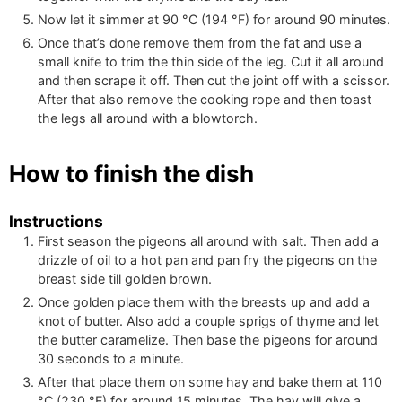
Now let it simmer at
90
°C
(
194
°F
)
for around 90 minutes.
Once that’s done remove them from the fat and use a
small knife to trim the thin side of the leg. Cut it all around
and then scrape it off. Then cut the joint off with a scissor.
After that also remove the cooking rope and then toast
the legs all around with a blowtorch.
How to finish the dish
Instructions
First season the pigeons all around with salt. Then add a
drizzle of oil to a hot pan and pan fry the pigeons on the
breast side till golden brown.
Once golden place them with the breasts up and add a
knot of butter. Also add a couple sprigs of thyme and let
the butter caramelize. Then base the pigeons for around
30 seconds to a minute.
After that place them on some hay and bake them at
110
°C
(
230
°F
)
for around 15 minutes. The hay will give a