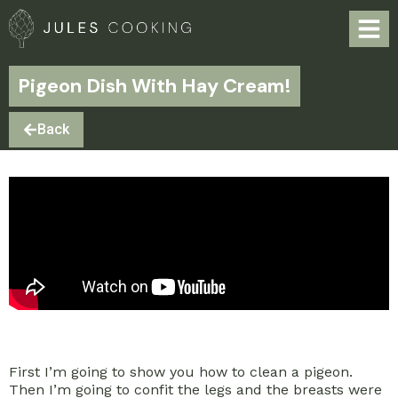
Pigeon Dish With Hay Cream!
Back
First I’m going to show you how to clean a pigeon.
Then I’m going to confit the legs and the breasts were