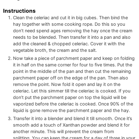
Instructions
Clean the celeriac and cut it in big cubes. Then bind the
hay together with some cooking rope. Do this so you
don’t need spend ages removing the hay once the cream
needs to be blended. Then transfer it into a pan and also
add the cleaned & chopped celeriac. Cover it with the
vegetable broth, the cream and the salt.
Now take a piece of parchment paper and keep on folding
it in half on the same corner for four to five times. Put the
point in the middle of the pan and then cut the remaining
parchment paper off on the edge of the pan. Then also
remove the point. Now fold it open and lay it on the
celeriac. Let this simmer till the celeriac is cooked. If you
don’t put the parchment paper on top the liquid will be
vaporized before the celeriac is cooked. Once 90% of the
liquid is gone remove the parchment paper and the hay.
Transfer it into a blender and blend it till smooth. Once it’s
smooth add a touch of Xanthan powder and blend it for
another minute. This will prevent the cream from
splitting. You can keep the cream for a day of three in your