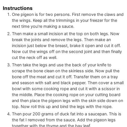
Instructions
One pigeon is for two persons. First remove the claws and
the wings. Keep all the trimmings in your freezer for the
next time you’re making a sauce.
Then make a small incision at the top on both legs. Now
break the joints and remove the legs. Then make an
incision just below the breast, brake it open and cut it off.
Now cut the wings off on the second joint and then finally
cut the neck off as well.
Then take the legs and use the back of your knife to
scrape the bone clean on the skinless side. Now pull the
bone off the meat and cut it off. Transfer them on a tray
and season with salt and black pepper. Then cover a small
bowl with some cooking rope and cut it with a scissor in
the middle. Place the cooking rope on your cutting board
and then place the pigeon legs with the skin side down on
top. Now roll this up and bind the legs with the rope.
Then pour
200
grams of duck fat into a saucepan. This is
the fat I removed from the sauce. Add the pigeon legs
together with the thyme and the bay leaf.