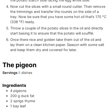
the potato starch side facing the egg white side.
Now cut the slices with a small round cutter. Then remove
the trimmings and transfer the rounds on the side of a
tray. Now be sure that you have some hot oil that’s
170
°C
(
338
°F
)
ready.
Throw a couple of the potato slices in the oil and directly
start basing it to ensure that the potato will soufflé.
Once there nice and golden take them out of the oil and
lay them on a clean kitchen paper. Season with some salt
and keep them dry and covered for later.
The pigeon
Servings
8
dishes
Ingredients
4
pigeons
200
g
duck fat
2
sprigs
thyme
1
bay leaf