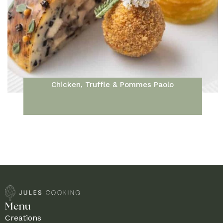
Chicken, Truffle & Pommes Paolo
Menu
Creations