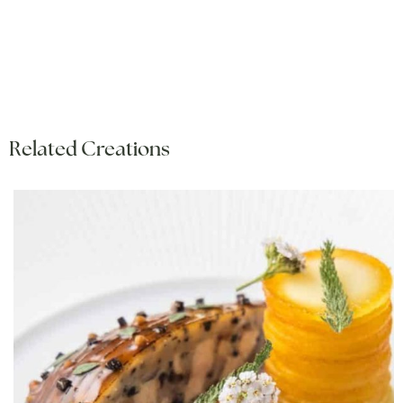
Related Creations