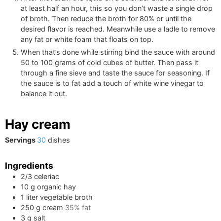
at least half an hour, this so you don’t waste a single drop
of broth. Then reduce the broth for 80% or until the
desired flavor is reached. Meanwhile use a ladle to remove
any fat or white foam that floats on top.
When that’s done while stirring bind the sauce with around
50 to 100 grams of cold cubes of butter. Then pass it
through a fine sieve and taste the sauce for seasoning. If
the sauce is to fat add a touch of white wine vinegar to
balance it out.
Hay cream
Servings
30
dishes
Ingredients
2/3
celeriac
10
g
organic hay
1
liter
vegetable broth
250
g
cream
35% fat
3
g
salt