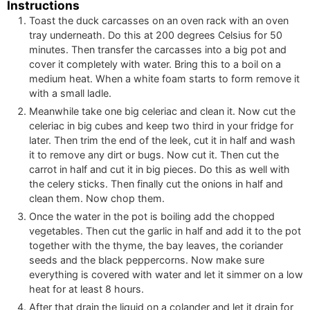
Instructions
Toast the duck carcasses on an oven rack with an oven
tray underneath. Do this at 200 degrees Celsius for 50
minutes. Then transfer the carcasses into a big pot and
cover it completely with water. Bring this to a boil on a
medium heat. When a white foam starts to form remove it
with a small ladle.
Meanwhile take one big celeriac and clean it. Now cut the
celeriac in big cubes and keep two third in your fridge for
later. Then trim the end of the leek, cut it in half and wash
it to remove any dirt or bugs. Now cut it. Then cut the
carrot in half and cut it in big pieces. Do this as well with
the celery sticks. Then finally cut the onions in half and
clean them. Now chop them.
Once the water in the pot is boiling add the chopped
vegetables. Then cut the garlic in half and add it to the pot
together with the thyme, the bay leaves, the coriander
seeds and the black peppercorns. Now make sure
everything is covered with water and let it simmer on a low
heat for at least 8 hours.
After that drain the liquid on a colander and let it drain for