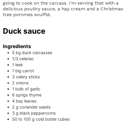
going to cook on the carcass. I’m serving that with a
delicious poultry sauce, a hay cream and a Christmas
tree pommes soufflé.
Duck sauce
Ingredients
5
kg
duck carcasses
1/3
celeriac
1
leek
1
big carrot
3
celery sticks
2
onions
1
bulb of garlic
6
sprigs
thyme
4
bay leaves
2
g
coriander seeds
3
g
black peppercorns
50 to 100
g
cold butter cubes