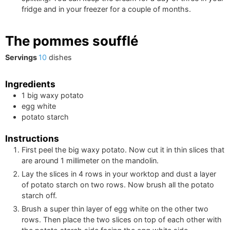
fridge and in your freezer for a couple of months.
The pommes soufflé
Servings
10
dishes
Ingredients
1
big
waxy potato
egg white
potato starch
Instructions
First peel the big waxy potato. Now cut it in thin slices that
are around 1 millimeter on the mandolin.
Lay the slices in 4 rows in your worktop and dust a layer
of potato starch on two rows. Now brush all the potato
starch off.
Brush a super thin layer of egg white on the other two
rows. Then place the two slices on top of each other with