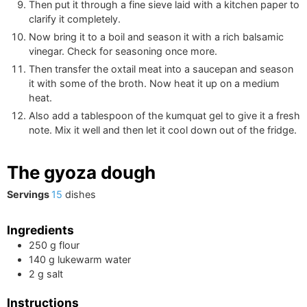
Then put it through a fine sieve laid with a kitchen paper to
clarify it completely.
Now bring it to a boil and season it with a rich balsamic
vinegar. Check for seasoning once more.
Then transfer the oxtail meat into a saucepan and season
it with some of the broth. Now heat it up on a medium
heat.
Also add a tablespoon of the kumquat gel to give it a fresh
note. Mix it well and then let it cool down out of the fridge.
The gyoza dough
Servings
15
dishes
Ingredients
250
g
flour
140
g
lukewarm water
2
g
salt
Instructions