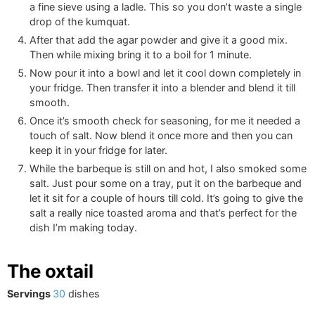
a fine sieve using a ladle. This so you don’t waste a single
drop of the kumquat.
After that add the agar powder and give it a good mix.
Then while mixing bring it to a boil for 1 minute.
Now pour it into a bowl and let it cool down completely in
your fridge. Then transfer it into a blender and blend it till
smooth.
Once it’s smooth check for seasoning, for me it needed a
touch of salt. Now blend it once more and then you can
keep it in your fridge for later.
While the barbeque is still on and hot, I also smoked some
salt. Just pour some on a tray, put it on the barbeque and
let it sit for a couple of hours till cold. It’s going to give the
salt a really nice toasted aroma and that’s perfect for the
dish I’m making today.
The oxtail
Servings
30
dishes