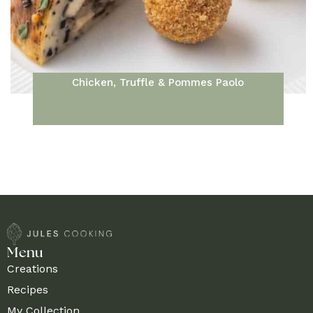
Chicken, Truffle & Pommes Paolo
Menu
Creations
Recipes
My Collection