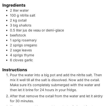
Ingredients
2
liter
water
100
g
nitrite salt
2
kg
oxtail
3
big
shallots
0.5
liter
jus de veau or demi-glace
beefstock
1
sprig
rosemary
2
sprigs
oregano
2
sage leaves
4
sprigs
thyme
6
cloves
garlic
Instructions
Pour the water into a big pot and add the nitrite salt. Then
mix it well till all the salt is dissolved. Now add the oxtail.
Make sure it’s completely submerged with the water and
then let it brine for 24 hours in your fridge.
After that remove the oxtail from the water and let it airdry
for 30 minutes.