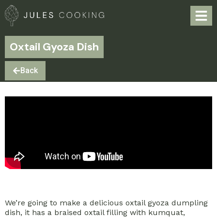
Oxtail Gyoza Dish
Back
We’re going to make a delicious oxtail gyoza dumpling
dish, it has a braised oxtail filling with kumquat,