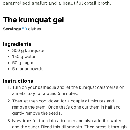
caramelised shallot and a beautiful oxtail broth.
The kumquat gel
Servings
50
dishes
Ingredients
300
g
kumquats
150
g
water
50
g
sugar
5
g
agar powder
Instructions
Turn on your barbecue and let the kumquat caramelise on
a metal tray for around 5 minutes.
Then let then cool down for a couple of minutes and
remove the stem. Once that’s done cut them in half and
gently remove the seeds.
Now transfer then into a blender and also add the water
and the sugar. Blend this till smooth. Then press it through