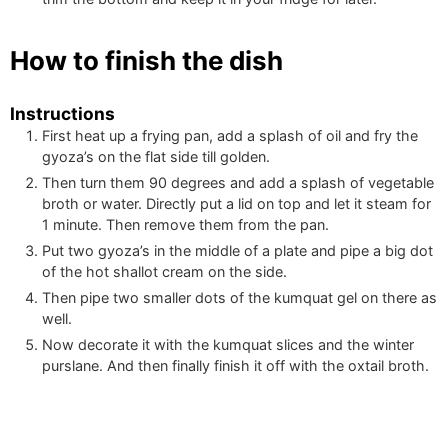
How to finish the dish
Instructions
First heat up a frying pan, add a splash of oil and fry the
gyoza’s on the flat side till golden.
Then turn them 90 degrees and add a splash of vegetable
broth or water. Directly put a lid on top and let it steam for
1 minute. Then remove them from the pan.
Put two gyoza’s in the middle of a plate and pipe a big dot
of the hot shallot cream on the side.
Then pipe two smaller dots of the kumquat gel on there as
well.
Now decorate it with the kumquat slices and the winter
purslane. And then finally finish it off with the oxtail broth.