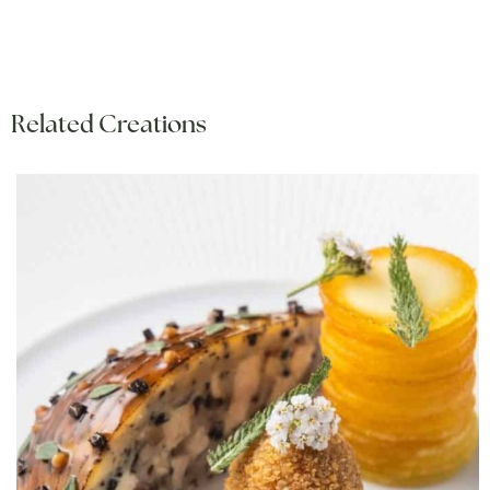
Related Creations