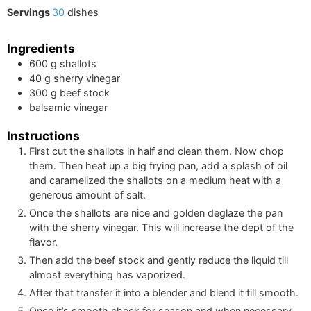
Servings
30
dishes
Ingredients
600
g
shallots
40
g
sherry vinegar
300
g
beef stock
balsamic vinegar
Instructions
First cut the shallots in half and clean them. Now chop
them. Then heat up a big frying pan, add a splash of oil
and caramelized the shallots on a medium heat with a
generous amount of salt.
Once the shallots are nice and golden deglaze the pan
with the sherry vinegar. This will increase the dept of the
flavor.
Then add the beef stock and gently reduce the liquid till
almost everything has vaporized.
After that transfer it into a blender and blend it till smooth.
Once it’s smooth check for season and when necessary,