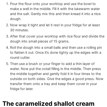
Pour the flour onto your worktop and use the bowl to
make a well in the middle. Fill it with the lukewarm water
and the salt. Gently mix this and then knead it into a nice
dough.
Now wrap it tight and let it rest in your fridge for at least
30 minutes.
After that cover your worktop with rice flour and divide the
dough into small pieces of 15 grams.
Roll the dough into a small balls and then use a rolling pin
to flatten it out. Once it’s done tighty up the edges with a
round cutter.
Then use a brush or your finger to add a thin layer of
water. Now put the oxtail filling in the middle. Then press
the middle together and gently fold it in four times to the
outside on both sides. Give the edges a good press. Now
transfer them onto a tray and keep them cover in your
fridge for later.
The caramelized shallot cream