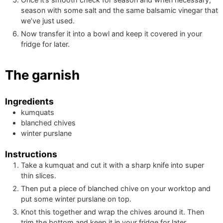
season with some salt and the same balsamic vinegar that
we’ve just used.
Now transfer it into a bowl and keep it covered in your
fridge for later.
The garnish
Ingredients
kumquats
blanched chives
winter purslane
Instructions
Take a kumquat and cut it with a sharp knife into super
thin slices.
Then put a piece of blanched chive on your worktop and
put some winter purslane on top.
Knot this together and wrap the chives around it. Then
trim the bottom and keep it in your fridge for later.