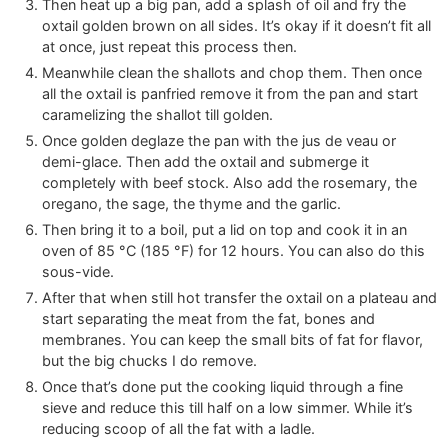
Then heat up a big pan, add a splash of oil and fry the
oxtail golden brown on all sides. It’s okay if it doesn’t fit all
at once, just repeat this process then.
Meanwhile clean the shallots and chop them. Then once
all the oxtail is panfried remove it from the pan and start
caramelizing the shallot till golden.
Once golden deglaze the pan with the jus de veau or
demi-glace. Then add the oxtail and submerge it
completely with beef stock. Also add the rosemary, the
oregano, the sage, the thyme and the garlic.
Then bring it to a boil, put a lid on top and cook it in an
oven of
85
°C
(
185
°F
)
for 12 hours. You can also do this
sous-vide.
After that when still hot transfer the oxtail on a plateau and
start separating the meat from the fat, bones and
membranes. You can keep the small bits of fat for flavor,
but the big chucks I do remove.
Once that’s done put the cooking liquid through a fine
sieve and reduce this till half on a low simmer. While it’s
reducing scoop of all the fat with a ladle.