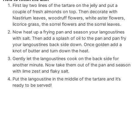
First lay two lines of the tartare on the jelly and put a
couple of fresh almonds on top. Then decorate with
Nastirium leaves, woodruff flowers, white aster flowers,
licorice grass, the sorrel flowers and the sorrel leaves.
Now heat up a frying pan and season your langoustines
with salt. Then add a splash of oil to the pan and pan fry
your langoustines back side down. Once golden add a
knot of butter and turn down the heat.
Gently let the langoustines cook on the back side for
another minute. Now take them out of the pan and season
with lime zest and flaky salt.
Put the langoustine in the middle of the tartare and it’s
ready to be served!