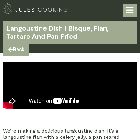
Langoustine Dish | Bisque, Flan,
Tartare And Pan Fried
Back
We’re making a delicious langoustine dish. It’s a
langoustine flan with a celery jelly, a pan seared