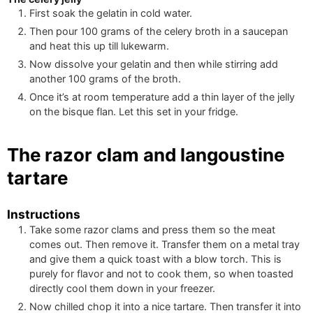
First soak the gelatin in cold water.
Then pour
100
grams of the celery broth in a saucepan
and heat this up till lukewarm.
Now dissolve your gelatin and then while stirring add
another
100
grams of the broth.
Once it’s at room temperature add a thin layer of the jelly
on the bisque flan. Let this set in your fridge.
The razor clam and langoustine
tartare
Instructions
Take some razor clams and press them so the meat
comes out. Then remove it. Transfer them on a metal tray
and give them a quick toast with a blow torch. This is
purely for flavor and not to cook them, so when toasted
directly cool them down in your freezer.
Now chilled chop it into a nice tartare. Then transfer it into