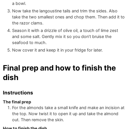
a bowl.
Now take the langoustine tails and trim the sides. Also
take the two smallest ones and chop them. Then add it to
the razor clams.
Season it with a drizzle of olive oil, a touch of lime zest
and some salt. Gently mix it so you don’t bruise the
seafood to much.
Now cover it and keep it in your fridge for later.
Final prep and how to finish the
dish
Instructions
The final prep
For the almonds take a small knife and make an incision at
the top. Now twist it to open it up and take the almond
out. Then remove the skin.
How to finish the dish