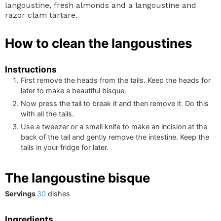
langoustine, fresh almonds and a langoustine and
razor clam tartare.
How to clean the langoustines
Instructions
First remove the heads from the tails. Keep the heads for
later to make a beautiful bisque.
Now press the tail to break it and then remove it. Do this
with all the tails.
Use a tweezer or a small knife to make an incision at the
back of the tail and gently remove the intestine. Keep the
tails in your fridge for later.
The langoustine bisque
Servings
30
dishes
Ingredients