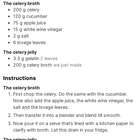
The celery broth
200
g
celery
120
g
cucumber
75
g
apple juice
15
g
white wine vinegar
2
g
salt
6
lovage leaves
The celery jelly
3.3
g
gelatin
2
leaves
200
g
celery broth
we just made
Instructions
The celery broth
First chop the celery. Do the same with the cucumber.
Now also add the apple juice, the white wine vinegar, the
salt and the lovage leaves.
Then transfer it into a blender and blend till smooth.
Now pour it on a sieve that’s lined with a kitchen paper to
clarify with broth. Let this drain in your fridge.
The celery jelly