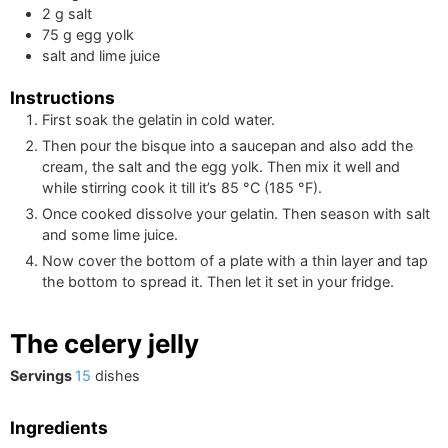
2
g
salt
75
g
egg yolk
salt and lime juice
Instructions
First soak the gelatin in cold water.
Then pour the bisque into a saucepan and also add the
cream, the salt and the egg yolk. Then mix it well and
while stirring cook it till it’s
85
°C
(
185
°F
)
.
Once cooked dissolve your gelatin. Then season with salt
and some lime juice.
Now cover the bottom of a plate with a thin layer and tap
the bottom to spread it. Then let it set in your fridge.
The celery jelly
Servings
15
dishes
Ingredients