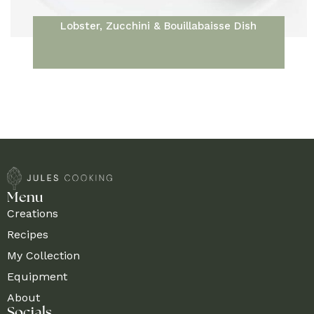
Lobster, Zucchini & Bouillabaisse Dish
Menu
Creations
Recipes
My Collection
Equipment
About
Socials