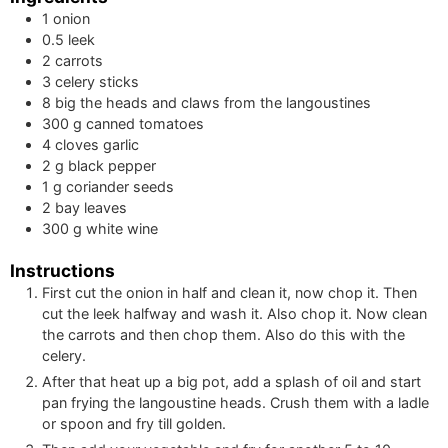
1
onion
0.5
leek
2
carrots
3
celery sticks
8
big
the heads and claws from the langoustines
300
g
canned tomatoes
4
cloves
garlic
2
g
black pepper
1
g
coriander seeds
2
bay leaves
300
g
white wine
Instructions
First cut the onion in half and clean it, now chop it. Then
cut the leek halfway and wash it. Also chop it. Now clean
the carrots and then chop them. Also do this with the
celery.
After that heat up a big pot, add a splash of oil and start
pan frying the langoustine heads. Crush them with a ladle
or spoon and fry till golden.