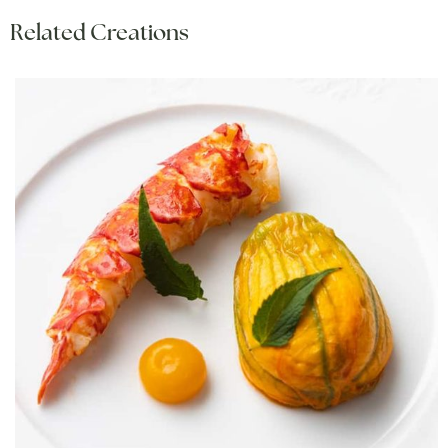
Related Creations