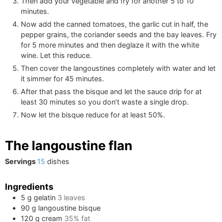
Then add your vegetable and fry for another 5 to 10
minutes.
Now add the canned tomatoes, the garlic cut in half, the
pepper grains, the coriander seeds and the bay leaves. Fry
for 5 more minutes and then deglaze it with the white
wine. Let this reduce.
Then cover the langoustines completely with water and let
it simmer for 45 minutes.
After that pass the bisque and let the sauce drip for at
least 30 minutes so you don’t waste a single drop.
Now let the bisque reduce for at least 50%.
The langoustine flan
Servings
15
dishes
Ingredients
5
g
gelatin
3
leaves
90
g
langoustine bisque
120
g
cream
35% fat