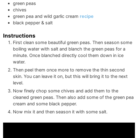
green peas
chives
green pea and wild garlic cream
recipe
black pepper & salt
Instructions
First clean some beautiful green peas. Then season some
boiling water with salt and blanch the green peas for a
minute. Once blanched directly cool them down in ice
water.
Then peel them once more to remove the thin second
skin. You can leave it on, but this will bring it to the next
level.
Now finely chop some chives and add them to the
cleaned green peas. Then also add some of the green pea
cream and some black pepper.
Now mix it and then season it with some salt.