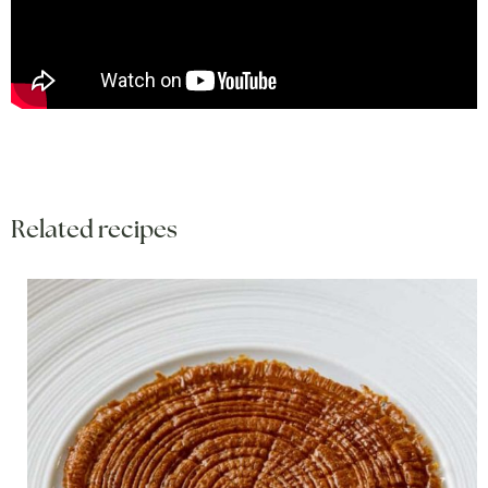
Related recipes