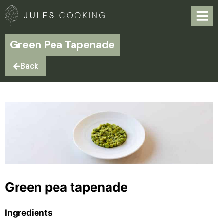
Green Pea Tapenade
Back
Green pea tapenade
Ingredients