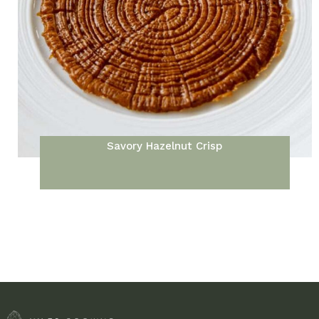
Savory Hazelnut Crisp