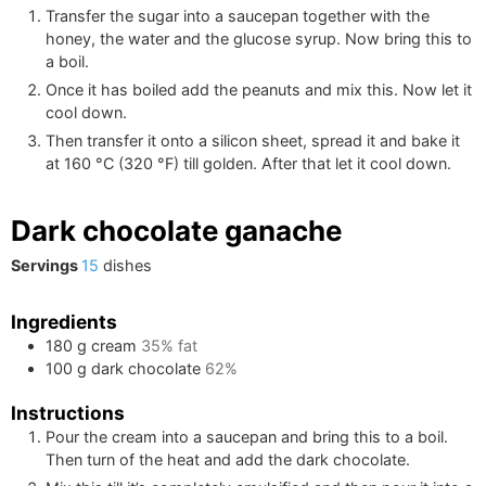
Transfer the sugar into a saucepan together with the
honey, the water and the glucose syrup. Now bring this to
a boil.
Once it has boiled add the peanuts and mix this. Now let it
cool down.
Then transfer it onto a silicon sheet, spread it and bake it
at
160
°C
(
320
°F
)
till golden. After that let it cool down.
Dark chocolate ganache
Servings
15
dishes
Ingredients
180
g
cream
35% fat
100
g
dark chocolate
62%
Instructions
Pour the cream into a saucepan and bring this to a boil.
Then turn of the heat and add the dark chocolate.