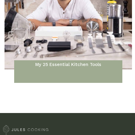
My 25 Essential Kitchen Tools