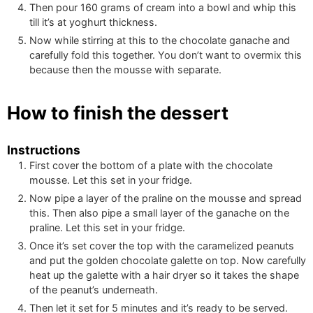
Then pour
160
grams of cream into a bowl and whip this
till it’s at yoghurt thickness.
Now while stirring at this to the chocolate ganache and
carefully fold this together. You don’t want to overmix this
because then the mousse with separate.
How to finish the dessert
Instructions
First cover the bottom of a plate with the chocolate
mousse. Let this set in your fridge.
Now pipe a layer of the praline on the mousse and spread
this. Then also pipe a small layer of the ganache on the
praline. Let this set in your fridge.
Once it’s set cover the top with the caramelized peanuts
and put the golden chocolate galette on top. Now carefully
heat up the galette with a hair dryer so it takes the shape
of the peanut’s underneath.
Then let it set for 5 minutes and it’s ready to be served.