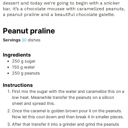
dessert and today we’re going to begin with a snicker
bar. It’s a chocolate mousse with caramelized peanuts,
a peanut praline and a beautiful chocolate galette.
Peanut praline
Servings
30
dishes
Ingredients
250
g
sugar
150
g
water
250
g
peanuts
Instructions
First mix the sugar with the water and caramelize this on a
low heat. Meanwhile transfer the peanuts on a silicon
sheet and spread this.
Once the caramel is golden brown pour it on the peanuts.
Now let this cool down and then break it in smaller pieces.
After that transfer it into a grinder and grind the peanuts