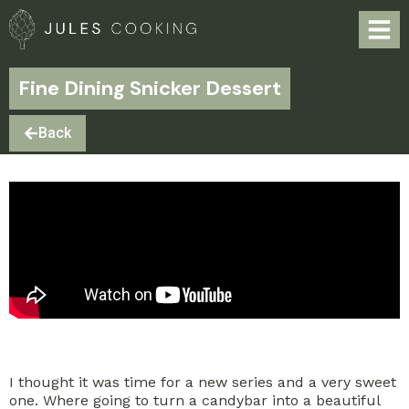
Fine Dining Snicker Dessert
Back
I thought it was time for a new series and a very sweet
one. Where going to turn a candybar into a beautiful