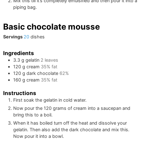
Mix this till it’s completely emulsified and then pour it into a
piping bag.
Basic chocolate mousse
Servings
20
dishes
Ingredients
3.3
g
gelatin
2
leaves
120
g
cream
35% fat
120
g
dark chocolate
62%
160
g
cream
35% fat
Instructions
First soak the gelatin in cold water.
Now pour the
120
grams of cream into a saucepan and
bring this to a boil.
When it has boiled turn off the heat and dissolve your
gelatin. Then also add the dark chocolate and mix this.
Now pour it into a bowl.