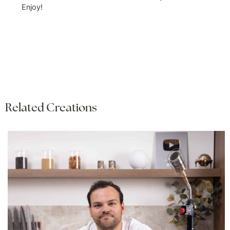
Enjoy!
Related Creations