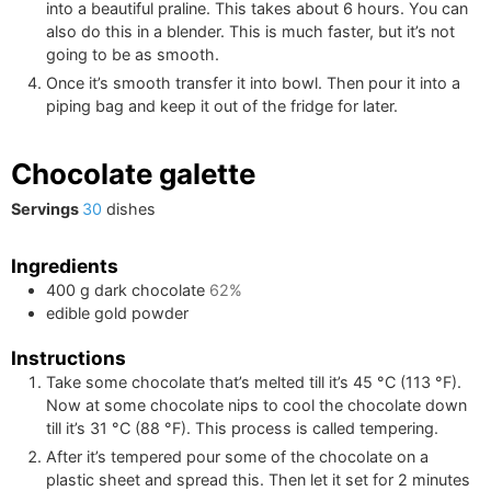
into a beautiful praline. This takes about 6 hours. You can
also do this in a blender. This is much faster, but it’s not
going to be as smooth.
Once it’s smooth transfer it into bowl. Then pour it into a
piping bag and keep it out of the fridge for later.
Chocolate galette
Servings
30
dishes
Ingredients
400
g
dark chocolate
62%
edible gold powder
Instructions
Take some chocolate that’s melted till it’s
45
°C
(
113
°F
)
.
Now at some chocolate nips to cool the chocolate down
till it’s
31
°C
(
88
°F
)
. This process is called tempering.
After it’s tempered pour some of the chocolate on a
plastic sheet and spread this. Then let it set for 2 minutes