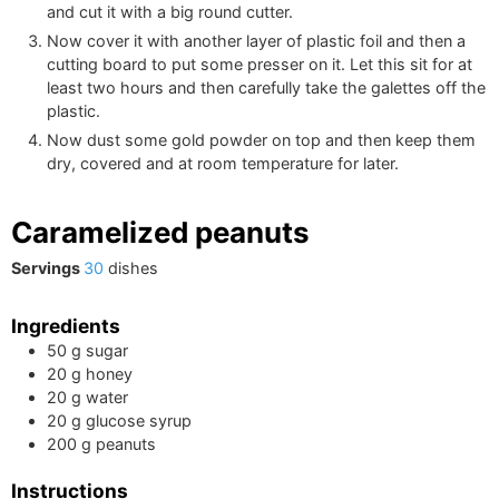
and cut it with a big round cutter.
Now cover it with another layer of plastic foil and then a
cutting board to put some presser on it. Let this sit for at
least two hours and then carefully take the galettes off the
plastic.
Now dust some gold powder on top and then keep them
dry, covered and at room temperature for later.
Caramelized peanuts
Servings
30
dishes
Ingredients
50
g
sugar
20
g
honey
20
g
water
20
g
glucose syrup
200
g
peanuts
Instructions