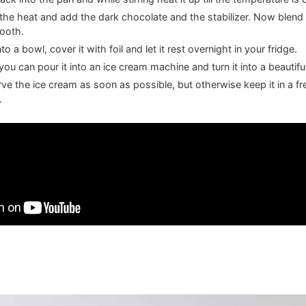
f the heat and add the dark chocolate and the stabilizer. Now blend 
mooth.
to a bowl, cover it with foil and let it rest overnight in your fridge.
ou can pour it into an ice cream machine and turn it into a beautifu
erve the ice cream as soon as possible, but otherwise keep it in a fr
.