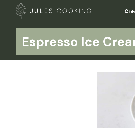
Cre
Espresso Ice Cre