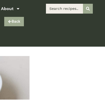
About
Back