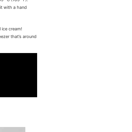
it with a hand
l ice cream!
eezer that’s around