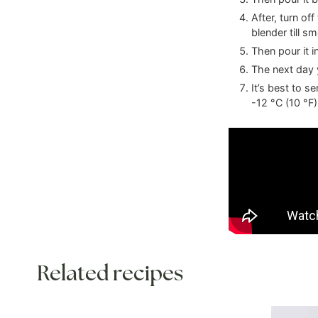
After, turn of
blender till s
Then pour it in
The next day y
It’s best to s
-12
°C
(
10
°F
)
Related recipes