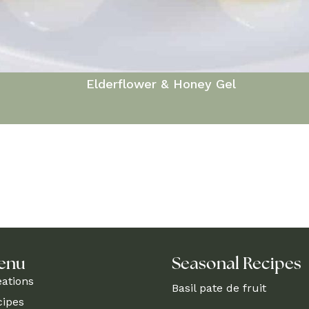
Elderflower & Honey Gel
enu
Seasonal Recipes
eations
Basil pate de fruit
cipes