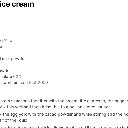
ice cream
35% fat
so
 milk powder
owder
colate
62%
stabilizer
I use Stab2000
 into a saucepan together with the cream, the espresso, the suga
ix this well and then bring this to a boil on a medium heat.
 the egg yolk with the cacao powder and while stirring add the ho
f of the liquid.
ack into the pan and while stirring heat it up till the temperature is