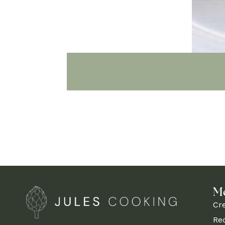
M
Cr
Re