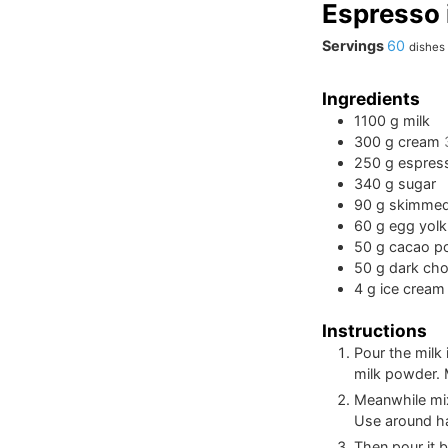
Espresso 
Servings
60
dishes
Ingredients
1100
g
milk
300
g
cream
250
g
espres
340
g
sugar
90
g
skimmed
60
g
egg yolk
50
g
cacao p
50
g
dark cho
4
g
ice cream 
Instructions
Pour the milk
milk powder. M
Meanwhile mix
Use around hal
Then pour it b