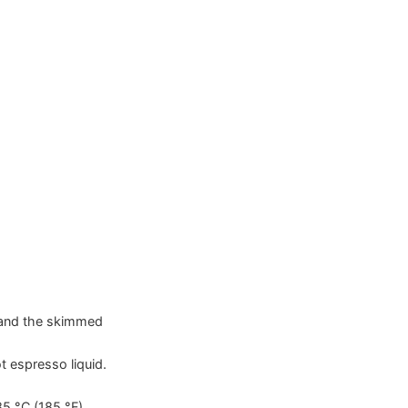
r and the skimmed
t espresso liquid.
85
°C
(
185
°F
)
.