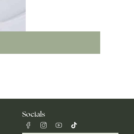
Socials