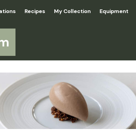
ations
Recipes
My Collection
Equipment
am