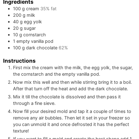
Ingredients
100
g
cream
35% fat
200
g
milk
40
g
egg yolk
20
g
sugar
10
g
cornstarch
1
empty vanilla pod
100
g
dark chocolate
62%
Instructions
First mix the cream with the milk, the egg yolk, the sugar,
the cornstarch and the empty vanilla pod.
Now mix this well and then while stirring bring it to a boil.
After that turn off the heat and add the dark chocolate.
Mix it till the chocolate is dissolved and then pass it
through a fine sieve.
Now fill your desired mold and tap it a couple of times to
remove any air bubbles. Then let it set in your freezer so
you can unmold it and once defrosted it has the perfect
texture!
If you want to fill a mold and create the best shape add
1