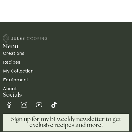
Menu
Creations
Recipes
My Collection
Equipment
About
Socials
Sign up for my bi-weekly newsletter to get
exclusive recipes and more!