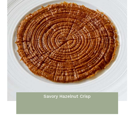
Savory Hazelnut Crisp