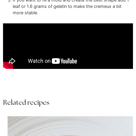
leaf
or
1.6 grams
of gelatin to make the cremeux a bit
more stable.
Related recipes