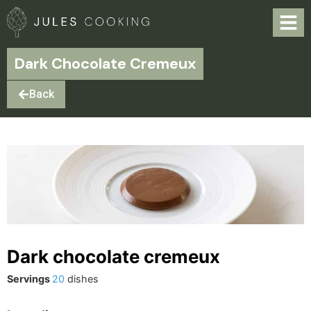
Dark Chocolate Cremeux
Back
Dark chocolate cremeux
Servings
20
dishes