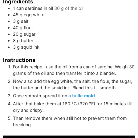
Ingredients
1
can
sardines in oil
30 g
of the oil
45
g
egg white
3
g
salt
40
g
flour
20
g
sugar
8
g
butter
3
g
squid ink
Instructions
For this recipe I use the oil from a can of sardine. Weigh
30
grams
of the oil and then transfer it into a blender.
Now also add the egg white, the salt, the flour, the sugar,
the butter and the squid ink. Blend this till smooth.
Once smooth spread it on
a tuille mold
.
After that bake them at
160
°C
(
320
°F
)
for 15 minutes till
dry and crispy.
Then remove them when still hot to prevent them from
breaking.