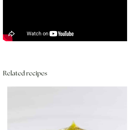
Related recipes