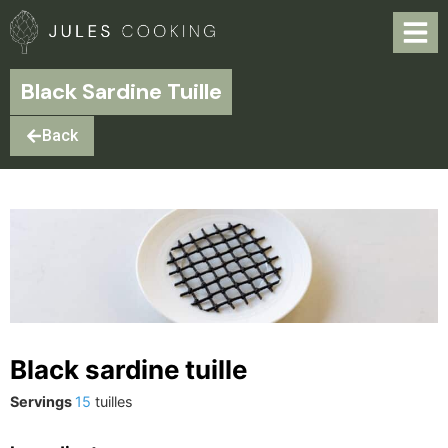
Black Sardine Tuille
Back
Black sardine tuille
Servings
15
tuilles