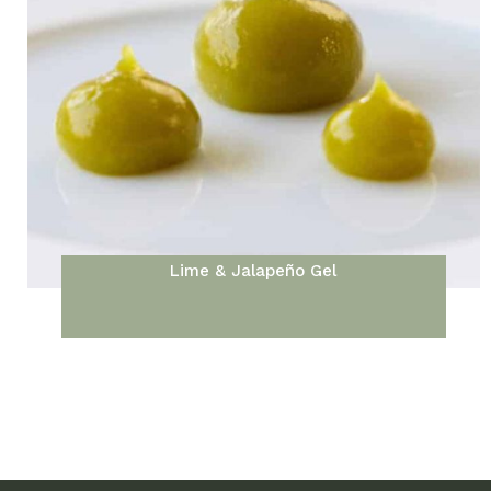
Lime & Jalapeño Gel